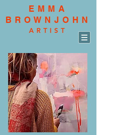
EMMA
BROWNJOHN
ARTIST