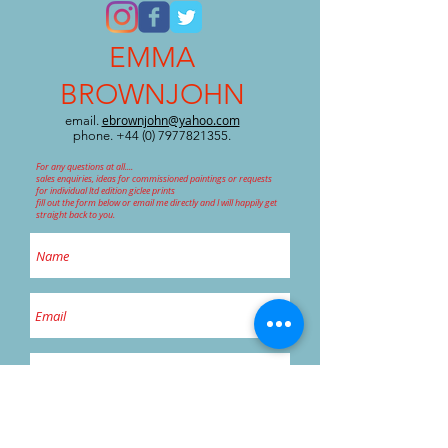
EMMA
BROWNJOHN
ebrownjohn@yahoo.com
email.
phone.
+44 (0) 7977821355
.
For any questions at all....
sales enquiries, ideas for commissioned paintings or requests
for individual ltd edition giclee prints
fill out the form below or email me directly and I will happily get
straight back to you.